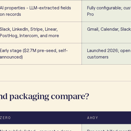
AI properties - LLM-extracted fields
Fully configurable; c
on records
Pro
Slack, LinkedIn, Stripe, Linear,
Gmail, Calendar, Slack
PostHog, Intercom, and more
Early stage ($2.7M pre-seed, self-
Launched 2026; open
announced)
customers
and packaging compare?
ZERO
AHOY