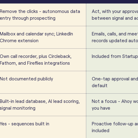
Remove the clicks - autonomous data
Act, with your approv
entry through prospecting
between signal and a
Mailbox and calendar sync; LinkedIn
Emails, calls, and mee
Chrome extension
records updated auto
Own call recorder, plus Circleback,
Included from Startup
Fathom, and Fireflies integrations
Not documented publicly
One-tap approval and 
default
Built-in lead database, AI lead scoring,
Not a focus - Ahoy wo
signal monitoring
you have
Yes - sequences built in
Proactive follow-up 
included