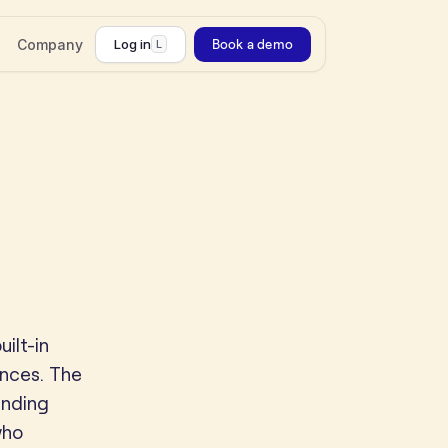
Company
Log in
Book a demo
L
ilt-in
ences. The
inding
who