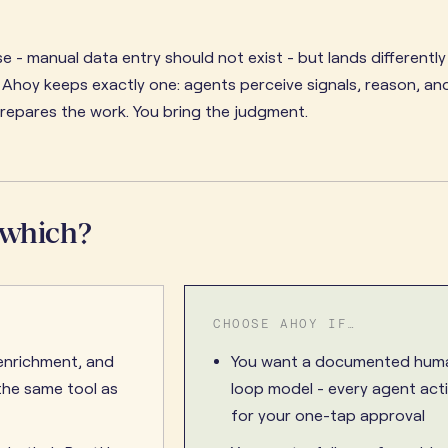
e - manual data entry should not exist - but lands differentl
. Ahoy keeps exactly one: agents perceive signals, reason, an
prepares the work. You bring the judgment.
 which?
CHOOSE AHOY IF…
enrichment, and
You want a documented huma
he same tool as
loop model - every agent act
for your one-tap approval