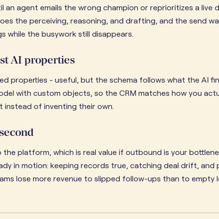
l an agent emails the wrong champion or reprioritizes a live d
does the perceiving, reasoning, and drafting, and the send wai
 while the busywork still disappears.
st AI properties
d properties - useful, but the schema follows what the AI fi
model with custom objects, so the CRM matches how you actual
 instead of inventing their own.
 second
 the platform, which is real value if outbound is your bottlen
dy in motion: keeping records true, catching deal drift, and
ams lose more revenue to slipped follow-ups than to empty le