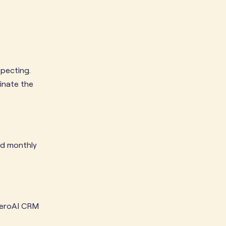
specting.
inate the
led monthly
 ZeroAI CRM