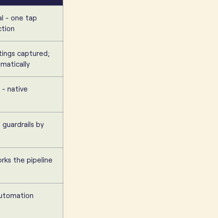
al - one tap
ction
tings captured;
matically
 - native
guardrails by
rks the pipeline
automation