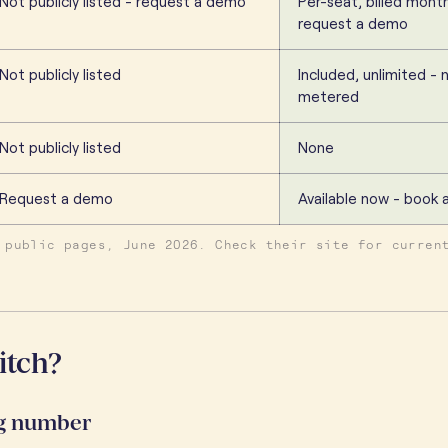
Not publicly listed - request a demo
Per-seat, billed month
request a demo
Not publicly listed
Included, unlimited - 
metered
Not publicly listed
None
Request a demo
Available now - book
 public pages, June 2026. Check their site for curren
itch?
ng number