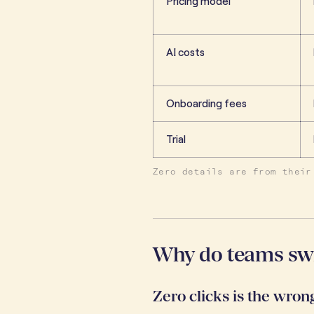
Pricing model
AI costs
Onboarding fees
Trial
Zero details are from their
Why do teams sw
Zero clicks is the wro