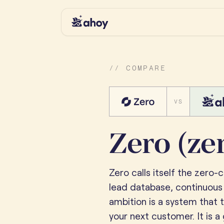
// COMPARE
VS
Zero (ze
Zero calls itself the zero-
lead database, continuous
ambition is a system that t
your next customer. It is a