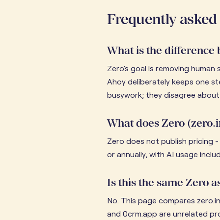
Frequently asked
What is the difference
Zero's goal is removing human 
Ahoy deliberately keeps one st
busywork; they disagree about 
What does Zero (zero.i
Zero does not publish pricing - 
or annually, with AI usage incl
Is this the same Zero
No. This page compares zero.in
and 0crm.app are unrelated pr