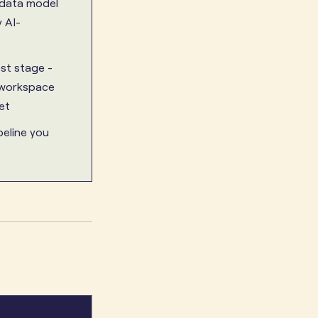
 data model
 AI-
est stage -
i-workspace
et
peline you