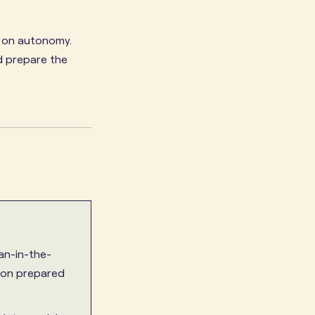
y on autonomy.
d prepare the
n-in-the-
ion prepared