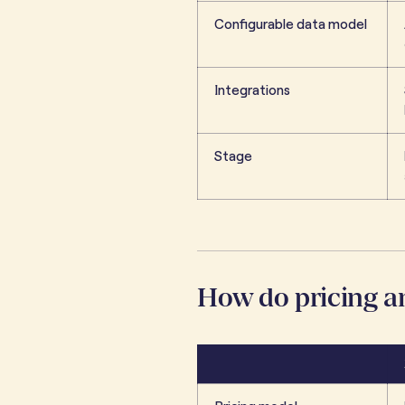
Configurable data model
Integrations
Stage
How do pricing 