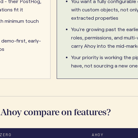
ed - their PostHog,
You want a fully configurable
tions fit it
with custom objects, not only
extracted properties
th minimum touch
You're growing past the earli
roles, permissions, and mult
 demo-first, early-
carry Ahoy into the mid-mark
ps
Your priority is working the pi
have, not sourcing a new one
 Ahoy compare on features?
ZERO
AHOY