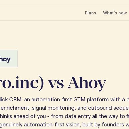
Plans
What's new
ro.inc) vs Ahoy
click CRM: an automation-first GTM platform with a bu
 enrichment, signal monitoring, and outbound sequ
hinks ahead of you - from data entry all the way to f
 genuinely automation-first vision, built by founders 