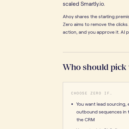
scaled Smartly.io.
Ahoy shares the starting premis
Zero aims to remove the clicks
action, and you approve it. AI 
Who should pick
CHOOSE ZERO IF…
You want lead sourcing, 
outbound sequences in t
the CRM