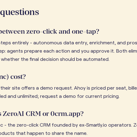
 questions
 between zero-click and one-tap?
steps entirely - autonomous data entry, enrichment, and pro
ep: agents prepare each action and you approve it. Both elim
whether the final decision should be automated.
nc) cost?
their site offers a demo request. Ahoy is priced per seat, bil
uded and unlimited; request a demo for current pricing.
 as ZeroAI CRM or 0crm.app?
c - the zero-click CRM founded by ex-Smartly.io operators.
oducts that happen to share the name.