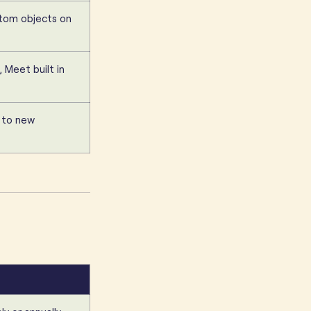
ustom objects on
, Meet built in
 to new