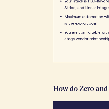
Your stack is PLG-flavor
Stripe, and Linear integra
Maximum automation wi
is the explicit goal
You are comfortable with
stage vendor relationshi
How do Zero and