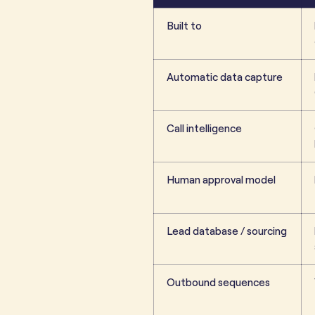
Built to
Automatic data capture
Call intelligence
Human approval model
Lead database / sourcing
Outbound sequences