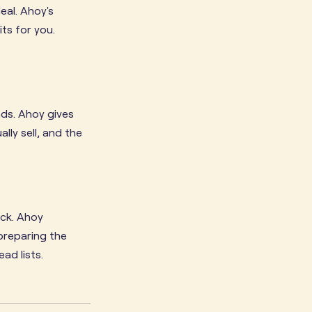
eal. Ahoy's
ts for you.
nds. Ahoy gives
ly sell, and the
eck. Ahoy
 preparing the
ad lists.