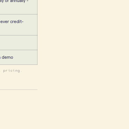
ly or annually -
never credit-
 a demo
t pricing.