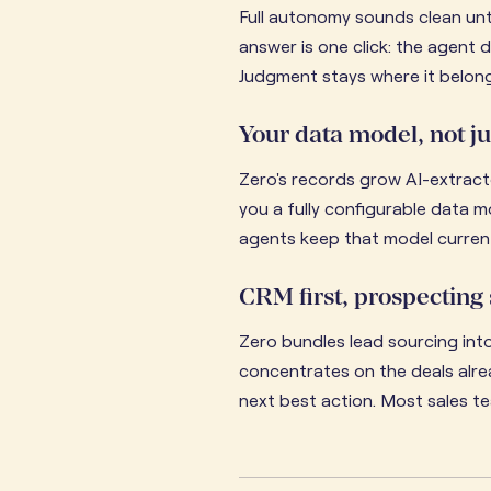
Full autonomy sounds clean unti
answer is one click: the agent 
Judgment stays where it belongs
Your data model, not ju
Zero's records grow AI-extracte
you a fully configurable data 
agents keep that model current
CRM first, prospecting
Zero bundles lead sourcing into
concentrates on the deals alrea
next best action. Most sales te