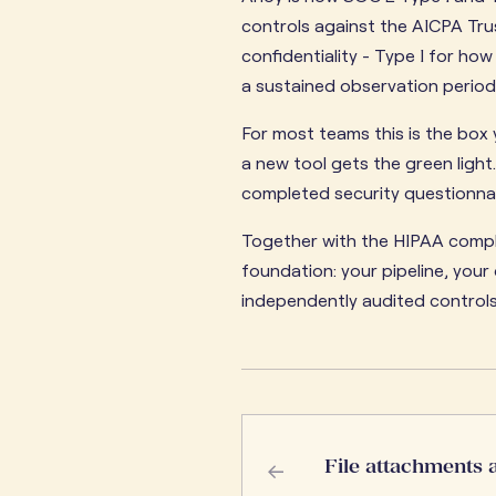
controls against the AICPA Trust
confidentiality - Type I for ho
a sustained observation period
For most teams this is the bo
a new tool gets the green light.
completed security questionnair
Together with the HIPAA compli
foundation: your pipeline, you
independently audited controls,
←
File attachments 