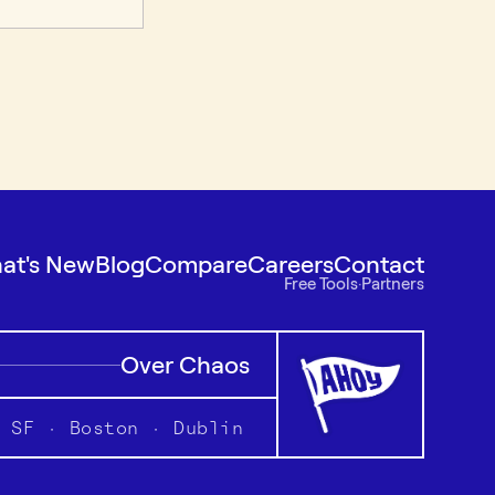
at's New
Blog
Compare
Careers
Contact
Free Tools
·
Partners
Over Chaos
SF · Boston · Dublin