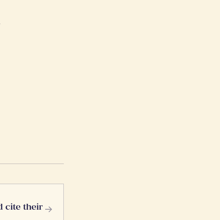
r
→
 cite their