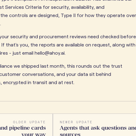
 Services Criteria for security, availability, and
w the controls are designed, Type II for how they operate ove
.
x your security and procurement reviews need checked before
 If that's you, the reports are available on request, along with
es - just email hello@ahoy.ai.
ance we shipped last month, this rounds out the trust
r customer conversations, and your data sit behind
 encrypted in transit and at rest.
OLDER UPDATE
NEWER UPDATE
and pipeline cards
Agents that ask questions and
your way
sources