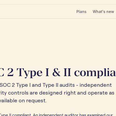
Plans
What's new
 2 Type I & II compli
SOC 2 Type I and Type II audits - independent
rity controls are designed right and operate as
ailable on request.
ype II compliant. An independent auditor has examined our