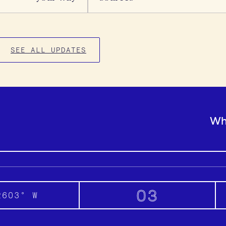
SEE ALL UPDATES
Wh
03
2603° W