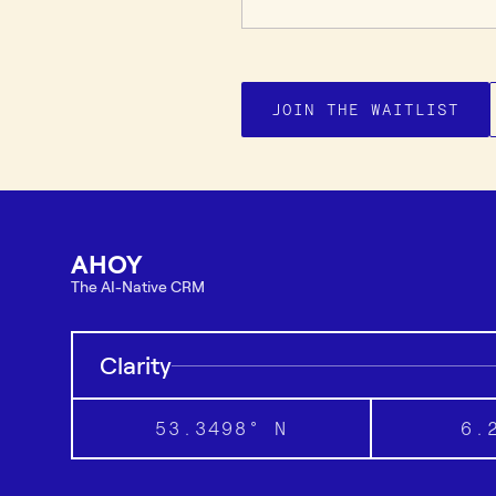
JOIN THE WAITLIST
AHOY
The AI-Native CRM
Clarity
53.3498° N
6.