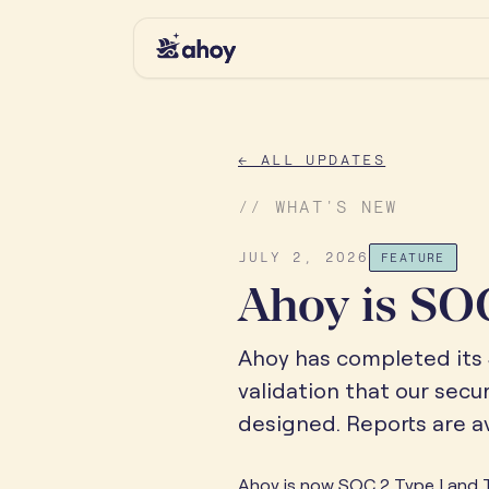
← ALL UPDATES
// WHAT'S NEW
JULY 2, 2026
FEATURE
Ahoy is SOC
Ahoy has completed its 
validation that our secu
designed. Reports are av
Ahoy is now SOC 2 Type I and T