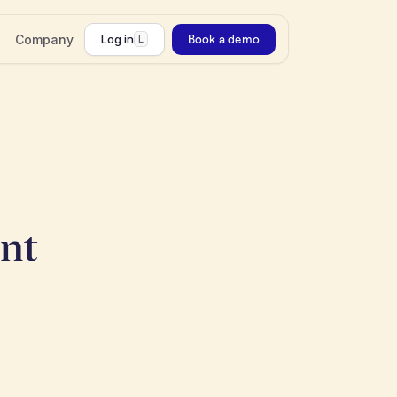
Company
Log in
Book a demo
L
ant