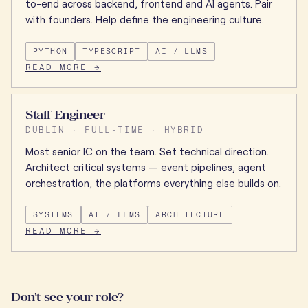
to-end across backend, frontend and AI agents. Pair
with founders. Help define the engineering culture.
PYTHON
TYPESCRIPT
AI / LLMS
READ MORE →
Staff Engineer
DUBLIN · FULL-TIME · HYBRID
Most senior IC on the team. Set technical direction.
Architect critical systems — event pipelines, agent
orchestration, the platforms everything else builds on.
SYSTEMS
AI / LLMS
ARCHITECTURE
READ MORE →
Don't see your role?