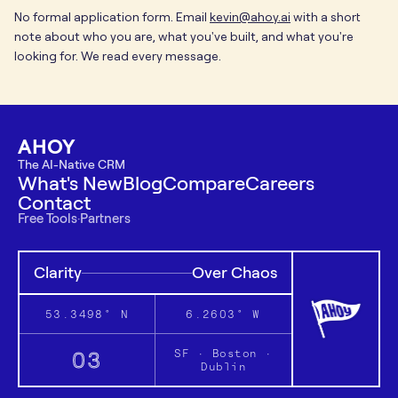
No formal application form. Email
kevin@ahoy.ai
with a short
note about who you are, what you've built, and what you're
looking for. We read every message.
AHOY
The AI-Native CRM
What's New
Blog
Compare
Careers
Contact
Free Tools
·
Partners
Clarity
Over Chaos
53.3498° N
6.2603° W
03
SF · Boston ·
Dublin