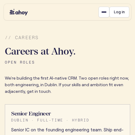
Log in
// CAREERS
Careers at Ahoy.
OPEN ROLES
We're building the first AI-native CRM. Two open roles right now,
both engineering, in Dublin. If your skills and ambition fit even
adjacently, get in touch.
Senior Engineer
DUBLIN · FULL-TIME · HYBRID
Senior IC on the founding engineering team. Ship end-